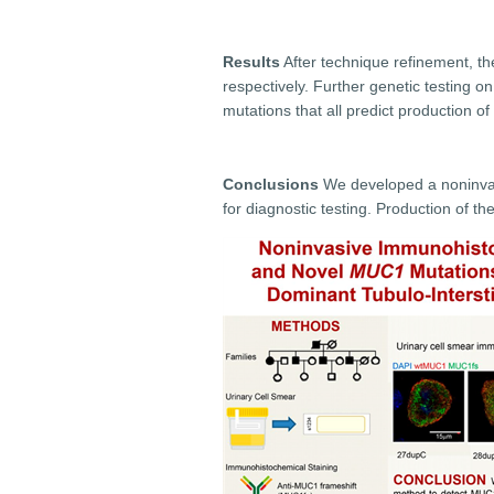
Results
After technique refinement, th
respectively. Further genetic testing o
mutations that all predict production of
Conclusions
We developed a noninvasi
for diagnostic testing. Production of 