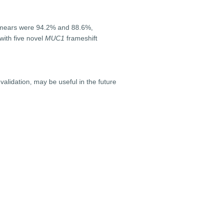
l smears were 94.2% and 88.6%,
with five novel
MUC1
frameshift
lidation, may be useful in the future