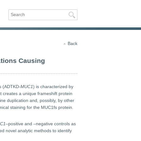
Search
Back
tions Causing
ns (ADTKD-
MUC1
) is characterized by
hat creates a unique frameshift protein
e duplication and, possibly, by other
ical staining for the MUC1fs protein.
C1–
positive and –negative controls as
d novel analytic methods to identify