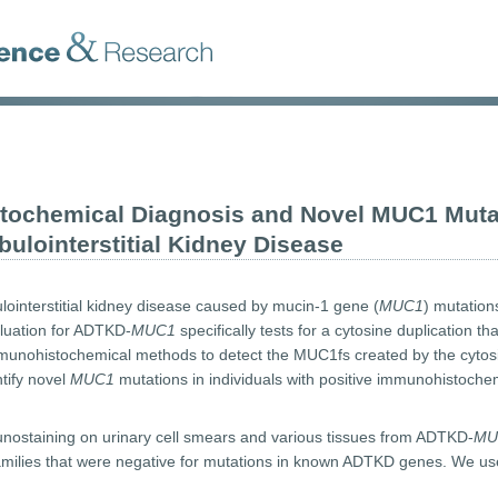
tochemical Diagnosis and Novel MUC1 Muta
lointerstitial Kidney Disease
ointerstitial kidney disease caused by mucin-1 gene (
MUC1
) mutatio
aluation for ADTKD-
MUC1
specifically tests for a cytosine duplication t
unohistochemical methods to detect the MUC1fs created by the cytosin
ntify novel
MUC1
mutations in individuals with positive immunohistochem
taining on urinary cell smears and various tissues from ADTKD-
MU
amilies that were negative for mutations in known ADTKD genes. We use