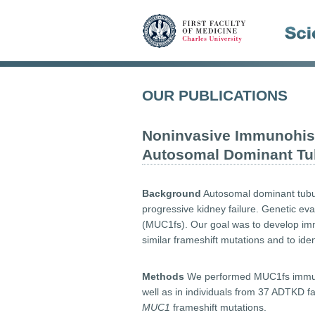
OUR PUBLICATIONS
Noninvasive Immunohis
Autosomal Dominant Tubu
Background
Autosomal dominant tubul
progressive kidney failure. Genetic ev
(MUC1fs). Our goal was to develop imm
similar frameshift mutations and to ide
Methods
We performed MUC1fs immunos
well as in individuals from 37 ADTKD f
MUC1
frameshift mutations.