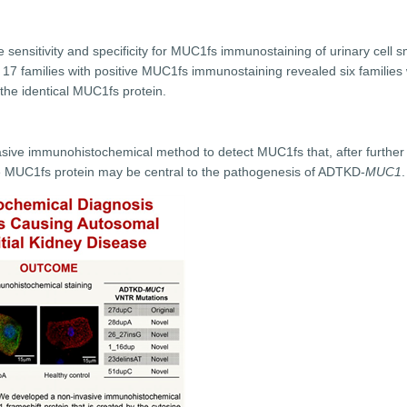
e sensitivity and specificity for MUC1fs immunostaining of urinary cel
n 17 families with positive MUC1fs immunostaining revealed six families 
 the identical MUC1fs protein.
ve immunohistochemical method to detect MUC1fs that, after further va
the MUC1fs protein may be central to the pathogenesis of ADTKD-
MUC1
.